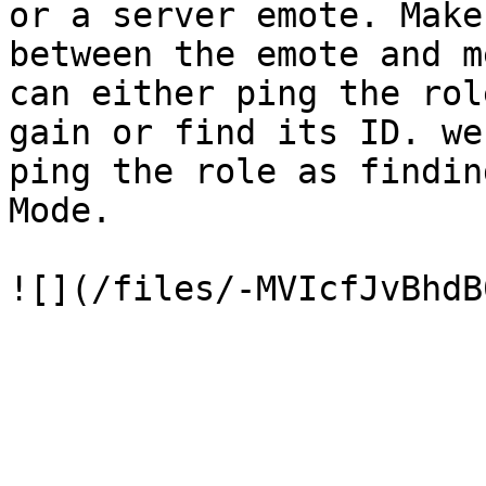
or a server emote. Make
between the emote and m
can either ping the rol
gain or find its ID. we
ping the role as findin
Mode.
