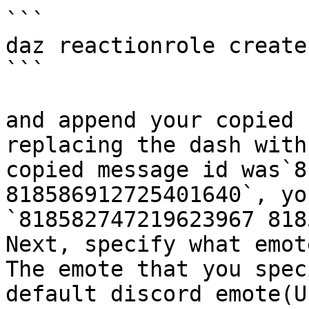
```

daz reactionrole create 
```

and append your copied 
replacing the dash with
copied message id was`8
818586912725401640`, yo
`818582747219623967 818
Next, specify what emot
The emote that you spec
default discord emote(U