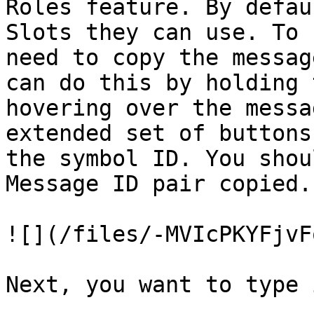
Roles feature. By defau
Slots they can use. To 
need to copy the messag
can do this by holding 
hovering over the messa
extended set of buttons
the symbol ID. You shou
Message ID pair copied.

![](/files/-MVIcPKYFjvF
Next, you want to type i