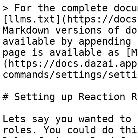
> For the complete docu
[llms.txt](https://docs
Markdown versions of do
available by appending 
page is available as [M
(https://docs.dazai.app
commands/settings/setti
# Setting up Reaction Ro
Lets say you wanted to 
roles. You could do thi