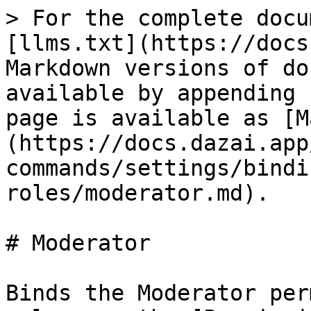
> For the complete docu
[llms.txt](https://docs
Markdown versions of do
available by appending 
page is available as [M
(https://docs.dazai.app
commands/settings/bindi
roles/moderator.md).

# Moderator

Binds the Moderator per