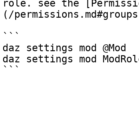
role. see the [Permissi
(/permissions.md#groups
```

daz settings mod @Mod

daz settings mod ModRole