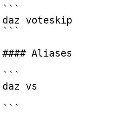
```

daz voteskip

```

#### Aliases

```

daz vs
