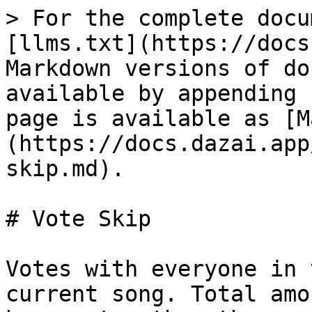
> For the complete docu
[llms.txt](https://docs
Markdown versions of do
available by appending 
page is available as [M
(https://docs.dazai.app
skip.md).

# Vote Skip

Votes with everyone in 
current song. Total amo