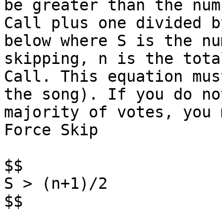
be greater than the num
Call plus one divided b
below where S is the nu
skipping, n is the tota
Call. This equation mus
the song). If you do no
majority of votes, you 
Force Skip

$$

S > (n+1)/2

$$
